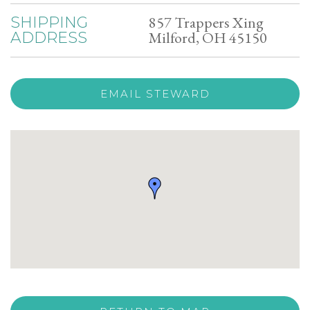
857 Trappers Xing
SHIPPING
Milford, OH 45150
ADDRESS
EMAIL STEWARD