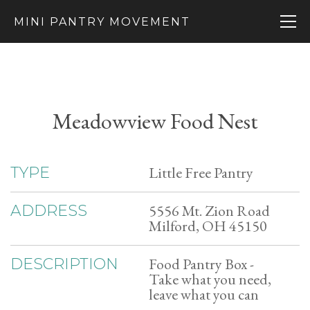
MINI PANTRY MOVEMENT
Meadowview Food Nest
Little Free Pantry
TYPE
5556 Mt. Zion Road
ADDRESS
Milford, OH 45150
Food Pantry Box -
DESCRIPTION
Take what you need,
leave what you can