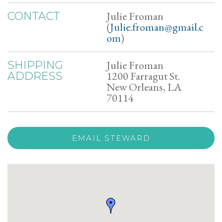
Julie Froman
CONTACT
(
Julie.froman@gmail.c
om
)
Julie Froman
SHIPPING
1200 Farragut St.
ADDRESS
New Orleans, LA
70114
EMAIL STEWARD