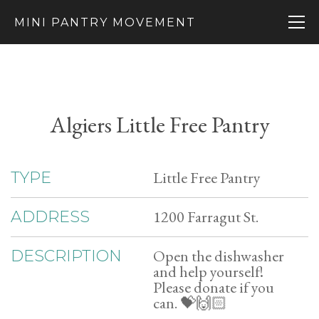
MINI PANTRY MOVEMENT
Algiers Little Free Pantry
Little Free Pantry
TYPE
1200 Farragut St.
ADDRESS
Open the dishwasher
DESCRIPTION
and help yourself!
Please donate if you
can. 💝🙌🏻