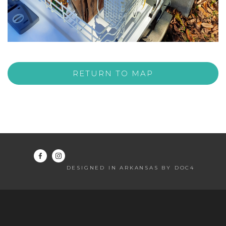
RETURN TO MAP
DESIGNED IN ARKANSAS BY DOC4