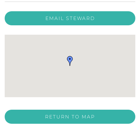
EMAIL STEWARD
RETURN TO MAP