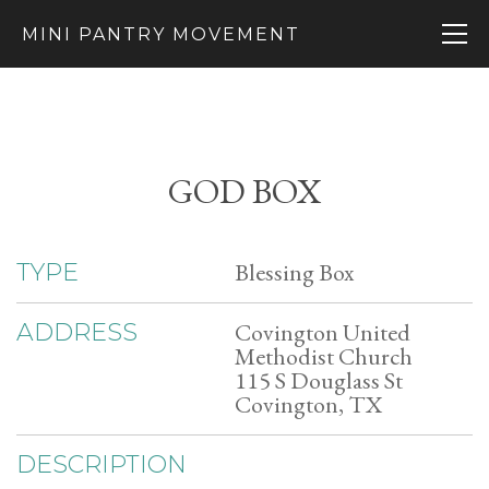
MINI PANTRY MOVEMENT
GOD BOX
Blessing Box
TYPE
Covington United
ADDRESS
Methodist Church
115 S Douglass St
Covington, TX
DESCRIPTION