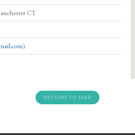
Manchester CT
gmail.com
)
RETURN TO MAP