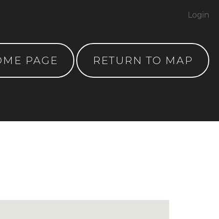
Login
OME PAGE
RETURN TO MAP