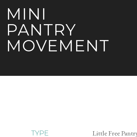
MINI
PANTRY
MOVEMENT
Little Free Pantr
TYPE