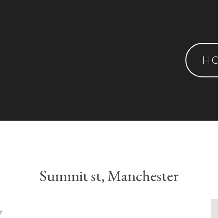
H
Summit st, Manchester
y