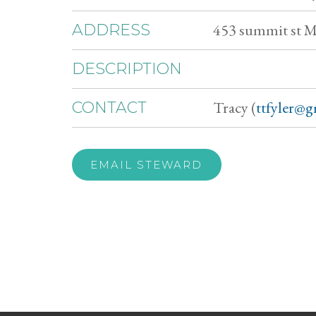
453 summit st 
ADDRESS
DESCRIPTION
Tracy (
ttfyler@
CONTACT
EMAIL STEWARD