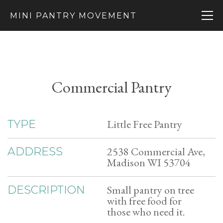
MINI PANTRY MOVEMENT
Commercial Pantry
Little Free Pantry
TYPE
2538 Commercial Ave,
ADDRESS
Madison WI 53704
Small pantry on tree
DESCRIPTION
with free food for
those who need it.