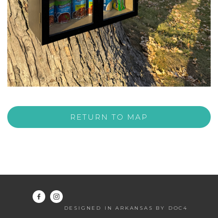
RETURN TO MAP
DESIGNED IN ARKANSAS BY DOC4