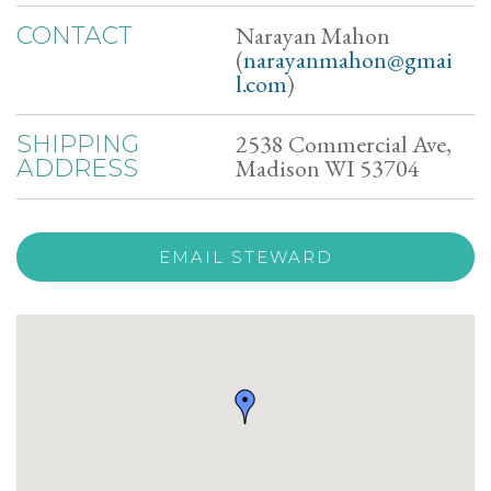
Narayan Mahon
CONTACT
(
narayanmahon@gmai
l.com
)
2538 Commercial Ave,
SHIPPING
Madison WI 53704
ADDRESS
EMAIL STEWARD