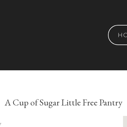
H
A Cup of Sugar Little Free Pantry
y