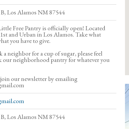
t B, Los Alamos NM 87544
ttle Free Pantry is officially open! Located
 41st and Urban in Los Alamos. Take what
hat you have to give.
k a neighbor for a cup of sugar, please feel
k our neighborhood pantry for whatever you
 join our newsletter by emailing
gmail.com
gmail.com
t B, Los Alamos NM 87544