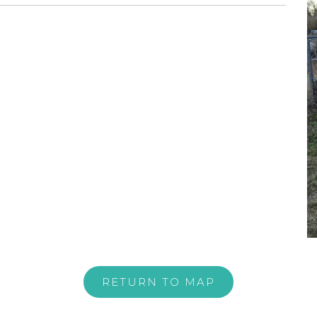
RETURN TO MAP