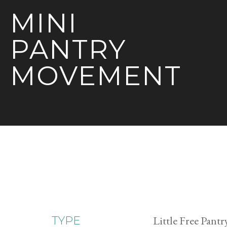
MINI
PANTRY
MOVEMENT
Little Free Pantr
TYPE