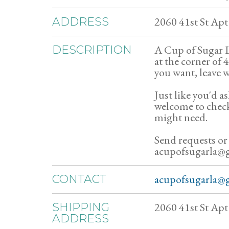
2060 41st St Ap
ADDRESS
A Cup of Sugar Li
DESCRIPTION
at the corner of
you want, leave w
Just like you'd as
welcome to chec
might need.
Send requests or
acupofsugarla@
acupofsugarla@
CONTACT
2060 41st St Ap
SHIPPING
ADDRESS