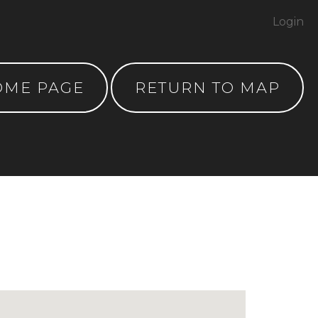
Login
OME PAGE
RETURN TO MAP