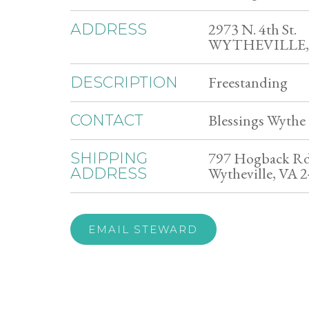
2973 N. 4th St.
ADDRESS
WYTHEVILLE, 
Freestanding
DESCRIPTION
Blessings Wythe 
CONTACT
797 Hogback R
SHIPPING
Wytheville, VA 
ADDRESS
EMAIL STEWARD