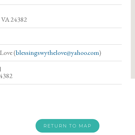
VA 24382
Love (
blessingswythelove@yahoo.com
)
d
24382
RETURN TO MAP