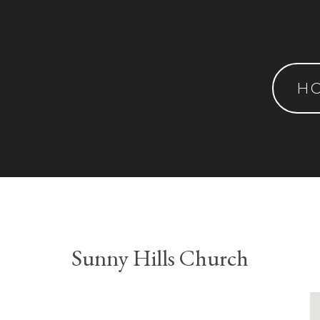
H
Sunny Hills Church