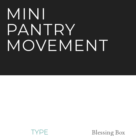
MINI
PANTRY
MOVEMENT
Blessing Box
TYPE