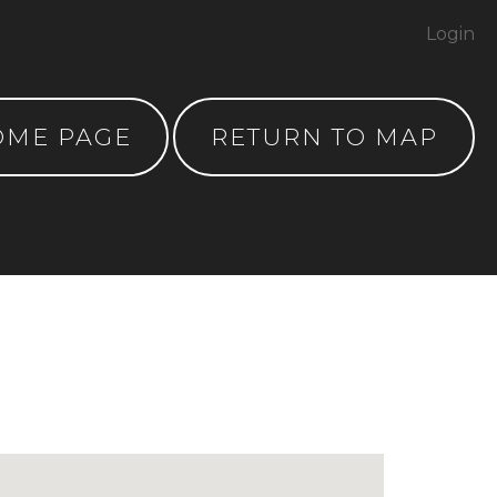
Login
OME PAGE
RETURN TO MAP