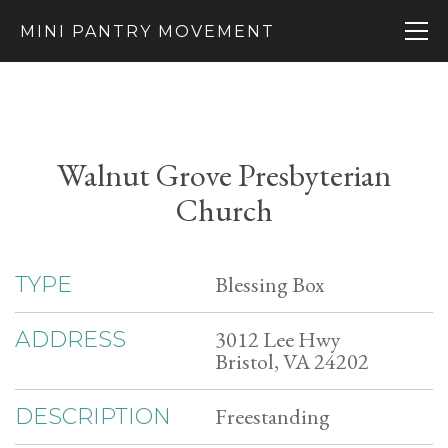
MINI PANTRY MOVEMENT
Walnut Grove Presbyterian
Church
Blessing Box
TYPE
3012 Lee Hwy
ADDRESS
Bristol, VA 24202
Freestanding
DESCRIPTION