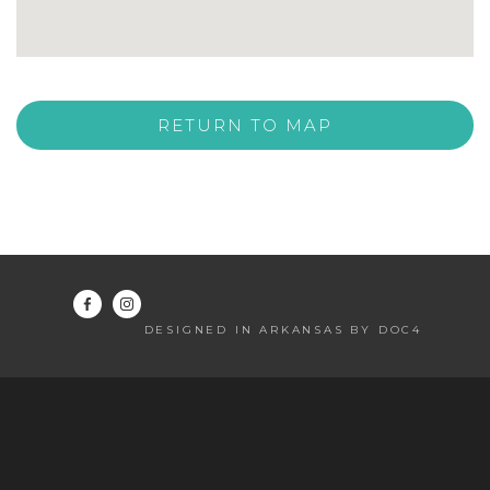
RETURN TO MAP
DESIGNED IN ARKANSAS BY DOC4