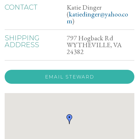
Katie Dinger
CONTACT
(
katiedinger@yahoo.co
m
)
797 Hogback Rd
SHIPPING
WYTHEVILLE, VA
ADDRESS
24382
EMAIL STEWARD