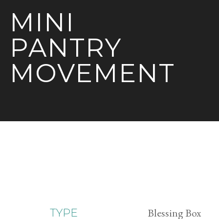
MINI
PANTRY
MOVEMENT
Blessing Box
TYPE