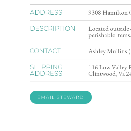
9308 Hamilton 
ADDRESS
Located outside 
DESCRIPTION
perishable items
Ashley Mullins (
CONTACT
116 Low Valley 
SHIPPING
Clintwood, Va 2
ADDRESS
EMAIL STEWARD