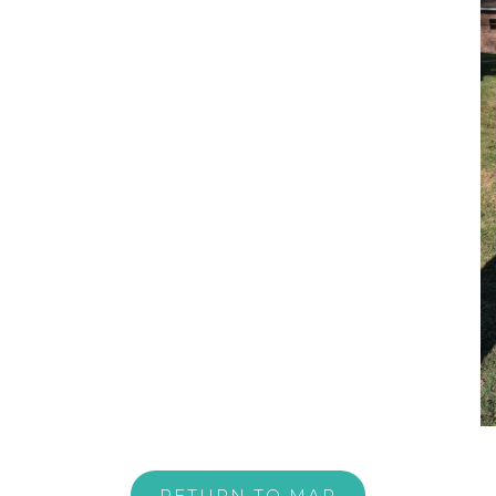
RETURN TO MAP