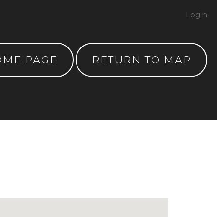
Login
OME PAGE
RETURN TO MAP