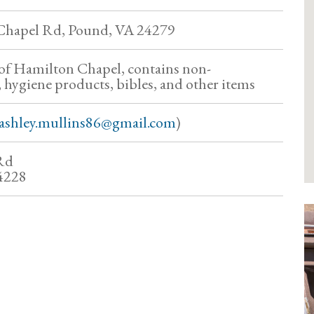
Chapel Rd, Pound, VA 24279
of Hamilton Chapel, contains non-
, hygiene products, bibles, and other items
ashley.mullins86@gmail.com
)
Rd
4228