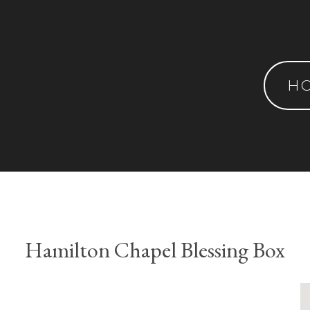
H
Hamilton Chapel Blessing Box