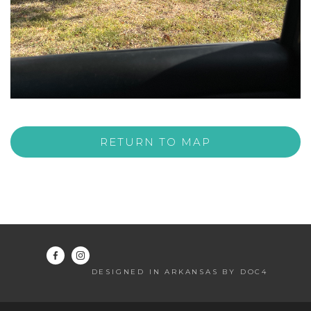
RETURN TO MAP
DESIGNED IN ARKANSAS BY DOC4