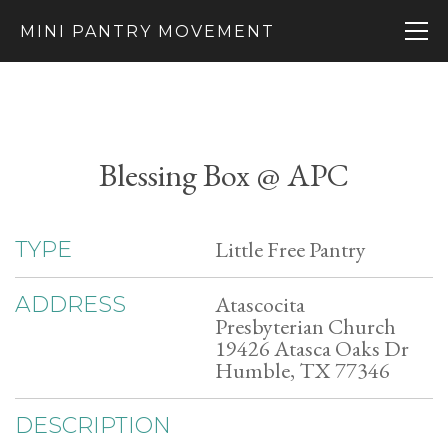
MINI PANTRY MOVEMENT
Blessing Box @ APC
Little Free Pantry
TYPE
Atascocita
ADDRESS
Presbyterian Church
19426 Atasca Oaks Dr
Humble, TX 77346
DESCRIPTION