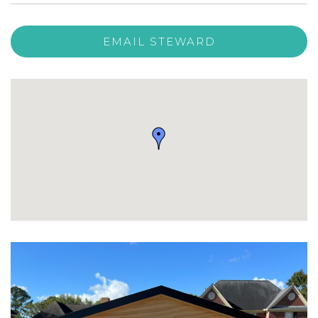
EMAIL STEWARD