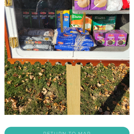
RETURN TO MAP