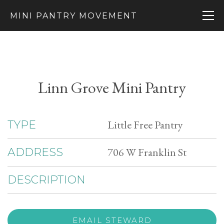
MINI PANTRY MOVEMENT
Linn Grove Mini Pantry
Little Free Pantry
TYPE
706 W Franklin St
ADDRESS
DESCRIPTION
EMAIL STEWARD