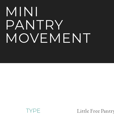
MINI
PANTRY
MOVEMENT
Little Free Pantr
TYPE