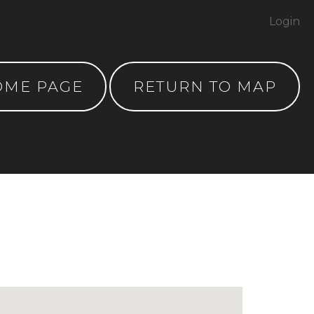
Login
OME PAGE
RETURN TO MAP