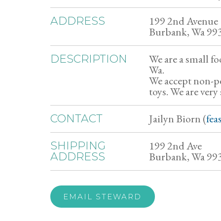
199 2nd Avenue
ADDRESS
Burbank, Wa 99
We are a small fo
DESCRIPTION
Wa.
We accept non-pe
toys. We are very
Jailyn Biorn (
fea
CONTACT
199 2nd Ave
SHIPPING
Burbank, Wa 99
ADDRESS
EMAIL STEWARD