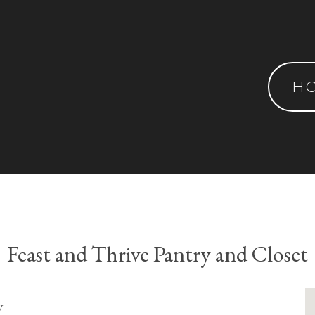
H
Feast and Thrive Pantry and Closet
y