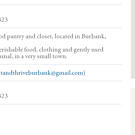
323
od pantry and closet, located in Burbank,
rishable food, clothing and gently used
 smal, in a very small town.
standthriveburbank@gmail.com
)
323