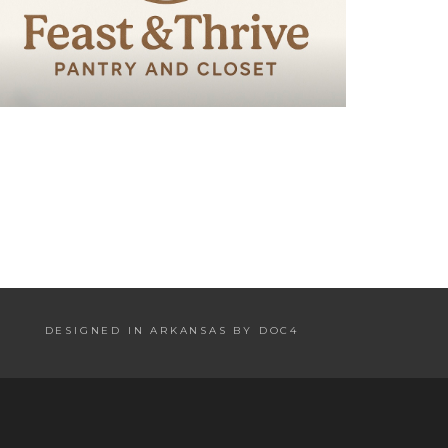
DESIGNED IN ARKANSAS BY DOC4