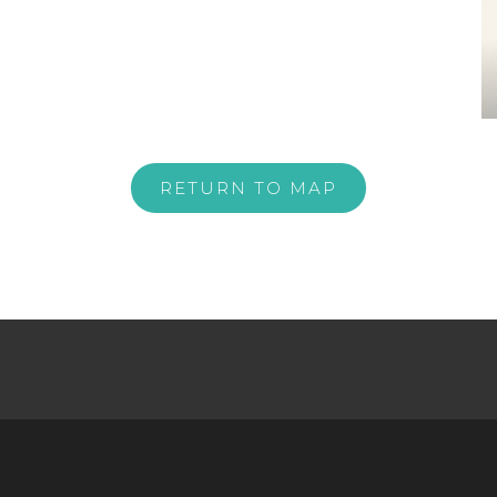
RETURN TO MAP