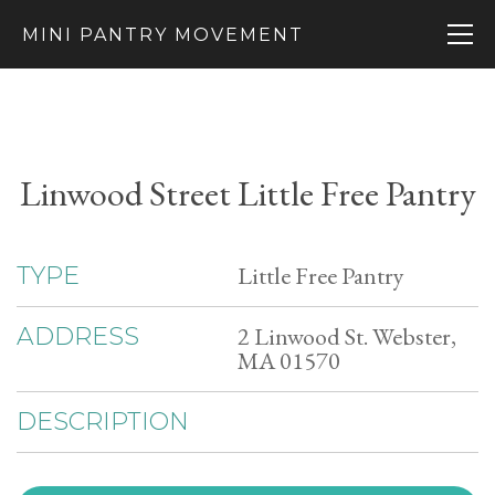
MINI PANTRY MOVEMENT
Linwood Street Little Free Pantry
Little Free Pantry
TYPE
2 Linwood St. Webster,
ADDRESS
MA 01570
DESCRIPTION