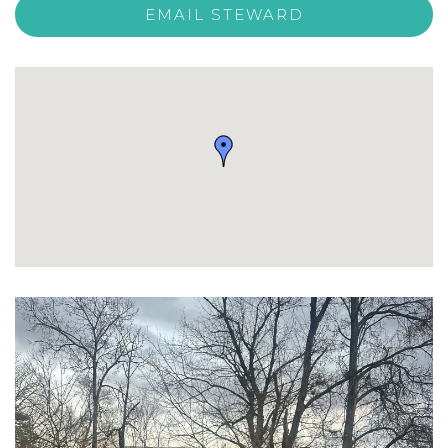
EMAIL STEWARD