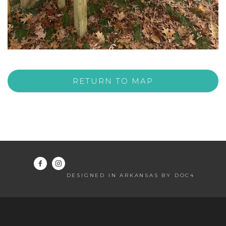
RETURN TO MAP
DESIGNED IN ARKANSAS BY DOC4