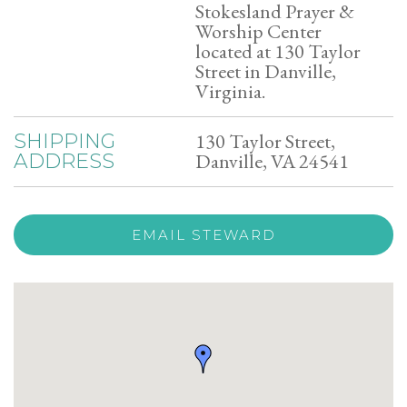
Stokesland Prayer &
Worship Center
located at 130 Taylor
Street in Danville,
Virginia.
130 Taylor Street,
SHIPPING
Danville, VA 24541
ADDRESS
EMAIL STEWARD