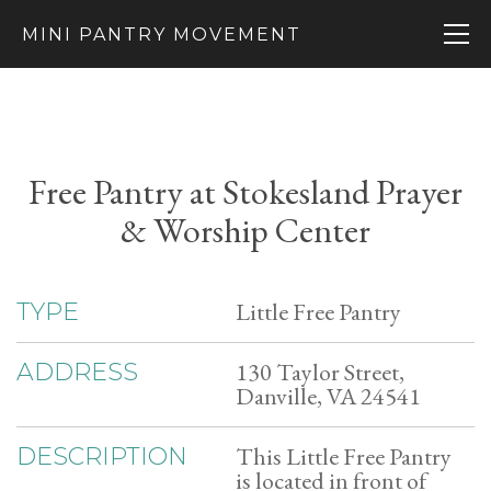
MINI PANTRY MOVEMENT
Free Pantry at Stokesland Prayer
& Worship Center
Little Free Pantry
TYPE
130 Taylor Street,
ADDRESS
Danville, VA 24541
This Little Free Pantry
DESCRIPTION
is located in front of