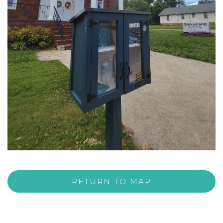
RETURN TO MAP