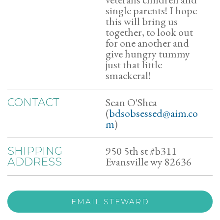
single parents! I hope
this will bring us
together, to look out
for one another and
give hungry tummy
just that little
smackeral!
Sean O'Shea
CONTACT
(
bdsobsessed@aim.co
m
)
950 5th st #b311
SHIPPING
Evansville wy 82636
ADDRESS
EMAIL STEWARD