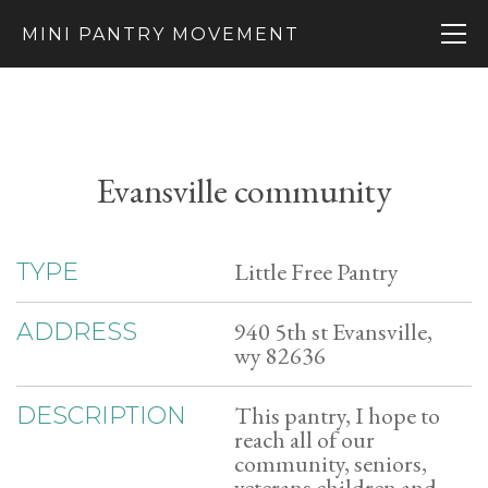
MINI PANTRY MOVEMENT
Evansville community
Little Free Pantry
TYPE
940 5th st Evansville,
ADDRESS
wy 82636
This pantry, I hope to
DESCRIPTION
reach all of our
community, seniors,
veterans children and