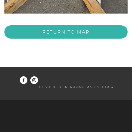
RETURN TO MAP
DESIGNED IN ARKANSAS BY DOC4