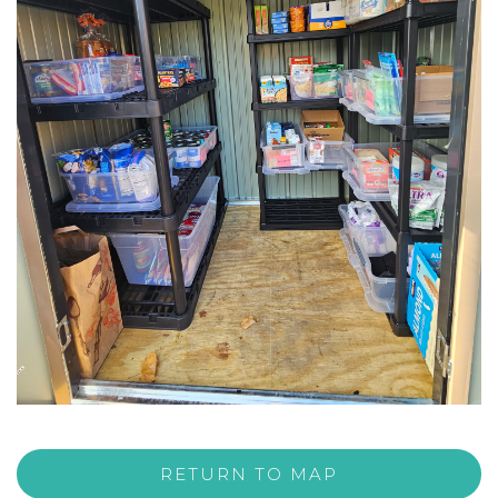
RETURN TO MAP