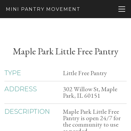
MINI PANTRY MOVEMENT
Maple Park Little Free Pantry
Little Free Pantry
TYPE
302 Willow St, Maple
ADDRESS
Park, IL 60151
Maple Park Little Free
DESCRIPTION
Pantry is open 24/7 for
the community to use
as needed.