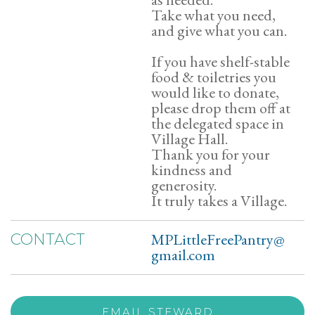
Take what you need,
and give what you can.
If you have shelf-stable
food & toiletries you
would like to donate,
please drop them off at
the delegated space in
Village Hall.
Thank you for your
kindness and
generosity.
It truly takes a Village.
MPLittleFreePantry@
CONTACT
gmail.com
EMAIL STEWARD