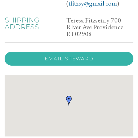
(
tfitzsy@gmail.com
)
Teresa Fitzsenry 700
SHIPPING
River Ave Providence
ADDRESS
RI 02908
EMAIL STEWARD