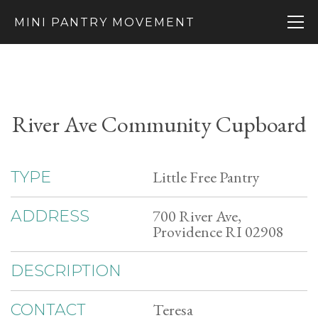
MINI PANTRY MOVEMENT
River Ave Community Cupboard
Little Free Pantry
TYPE
700 River Ave,
ADDRESS
Providence RI 02908
DESCRIPTION
Teresa
CONTACT