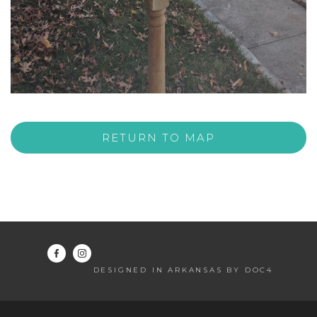
RETURN TO MAP
DESIGNED IN ARKANSAS BY DOC4