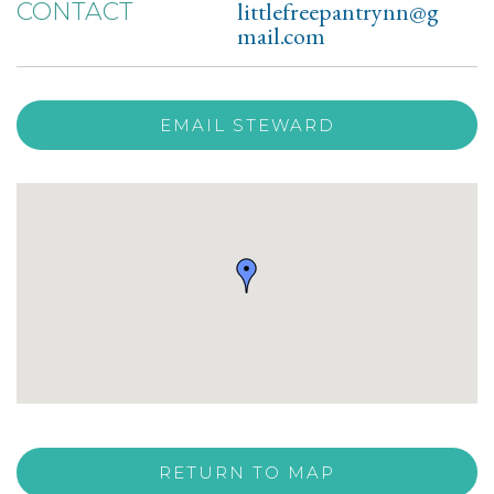
littlefreepantrynn@g
CONTACT
mail.com
EMAIL STEWARD
RETURN TO MAP