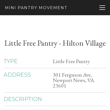
MINI PANTRY MOVEMENT
Little Free Pantry - Hilton Village
Little Free Pantry
TYPE
301 Ferguson Ave,
ADDRESS
Newport News, VA
23601
DESCRIPTION