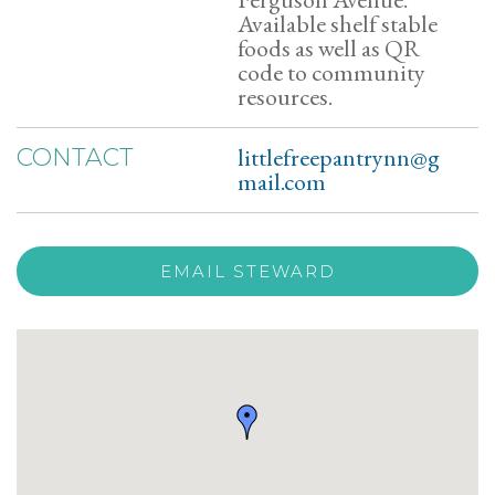
Available shelf stable
foods as well as QR
code to community
resources.
littlefreepantrynn@g
CONTACT
mail.com
EMAIL STEWARD