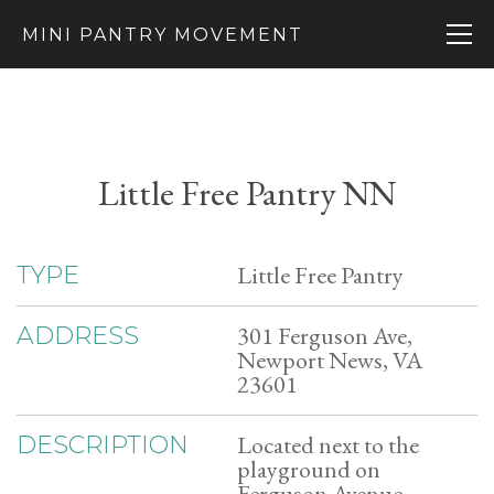
MINI PANTRY MOVEMENT
Little Free Pantry NN
Little Free Pantry
TYPE
301 Ferguson Ave,
ADDRESS
Newport News, VA
23601
Located next to the
DESCRIPTION
playground on
Ferguson Avenue.