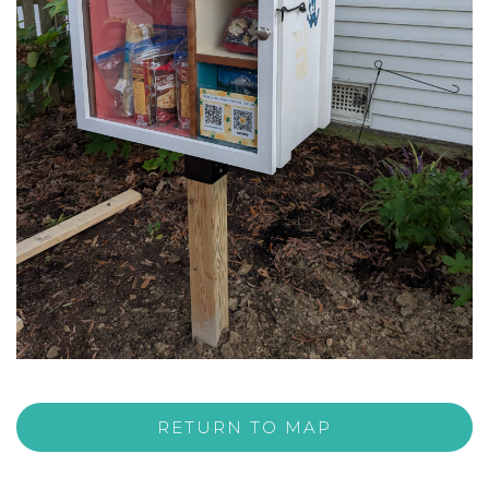
RETURN TO MAP