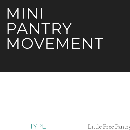
MINI
PANTRY
MOVEMENT
Little Free Pantr
TYPE