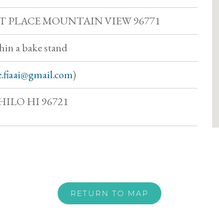
ST PLACE MOUNTAIN VIEW 96771
thin a bake stand
e.fiaai@gmail.com
)
HILO HI 96721
RETURN TO MAP