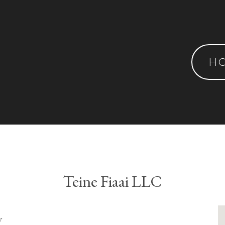
H
Teine Fiaai LLC
y