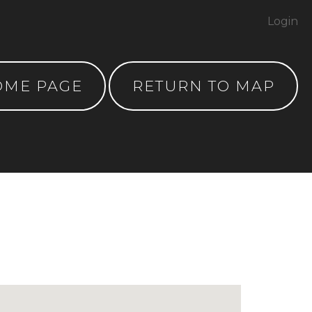
Login
OME PAGE
RETURN TO MAP