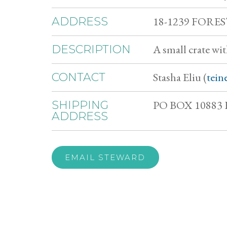
18-1239 FORE
ADDRESS
A small crate wi
DESCRIPTION
Stasha Eliu (
tein
CONTACT
PO BOX 10883 
SHIPPING
ADDRESS
EMAIL STEWARD