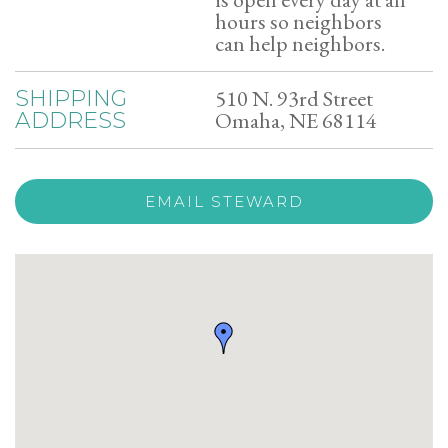
hours so neighbors
can help neighbors.
510 N. 93rd Street
SHIPPING
Omaha, NE 68114
ADDRESS
EMAIL STEWARD