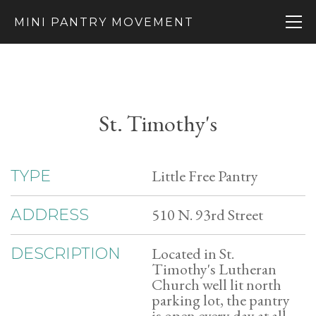
MINI PANTRY MOVEMENT
St. Timothy's
Little Free Pantry
TYPE
510 N. 93rd Street
ADDRESS
Located in St.
DESCRIPTION
Timothy's Lutheran
Church well lit north
parking lot, the pantry
is open every day at all