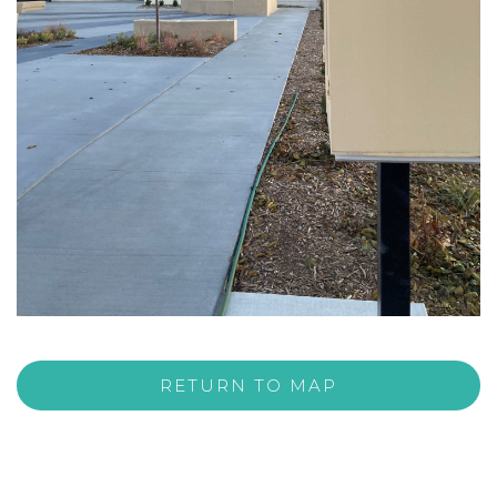
RETURN TO MAP