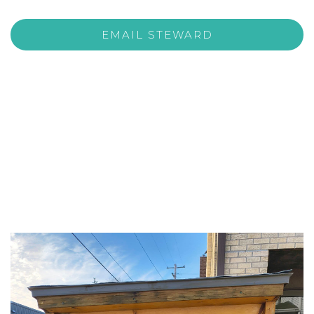
EMAIL STEWARD