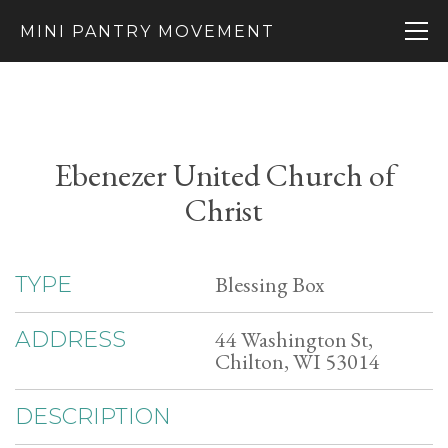
MINI PANTRY MOVEMENT
Ebenezer United Church of
Christ
Blessing Box
TYPE
44 Washington St,
ADDRESS
Chilton, WI 53014
DESCRIPTION