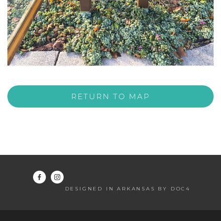
RETURN TO MAP
DESIGNED IN ARKANSAS BY DOC4