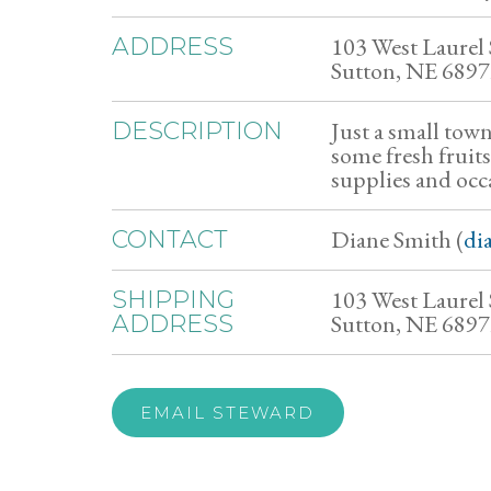
103 West Laurel 
ADDRESS
Sutton, NE 689
Just a small town
DESCRIPTION
some fresh fruits
supplies and occa
Diane Smith (
di
CONTACT
103 West Laurel 
SHIPPING
Sutton, NE 689
ADDRESS
EMAIL STEWARD