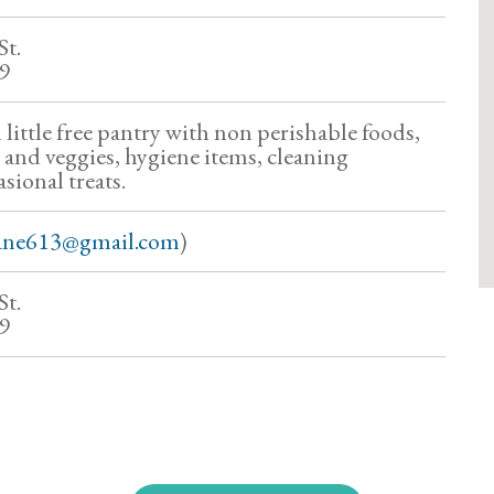
St.
79
 little free pantry with non perishable foods,
 and veggies, hygiene items, cleaning
sional treats.
ane613@gmail.com
)
St.
79