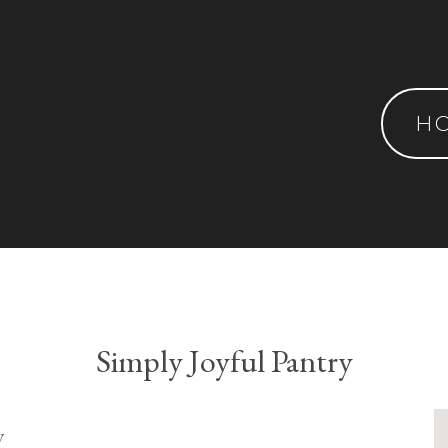
H
Simply Joyful Pantry
y