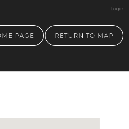
Login
OME PAGE
RETURN TO MAP