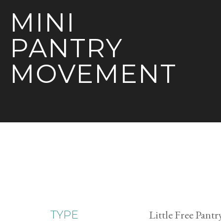
MINI
PANTRY
MOVEMENT
Little Free Pantr
TYPE