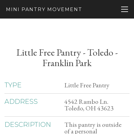
MINI PANTRY MOVEMENT
Little Free Pantry - Toledo -
Franklin Park
Little Free Pantry
TYPE
4542 Rambo Ln.
ADDRESS
Toledo, OH 43623
This pantry is outside
DESCRIPTION
of a personal