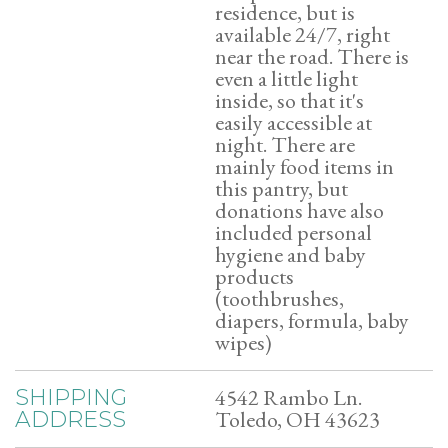
residence, but is
available 24/7, right
near the road. There is
even a little light
inside, so that it's
easily accessible at
night. There are
mainly food items in
this pantry, but
donations have also
included personal
hygiene and baby
products
(toothbrushes,
diapers, formula, baby
wipes)
4542 Rambo Ln.
SHIPPING
Toledo, OH 43623
ADDRESS