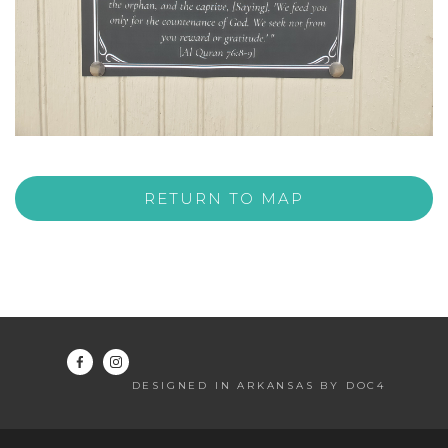
RETURN TO MAP
DESIGNED IN ARKANSAS BY DOC4