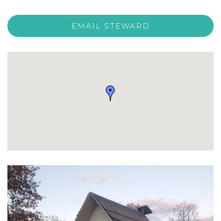
EMAIL STEWARD