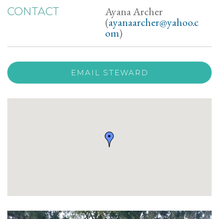
Ayana Archer
CONTACT
(
ayanaarcher@yahoo.c
om
)
EMAIL STEWARD