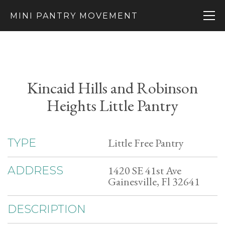
MINI PANTRY MOVEMENT
Kincaid Hills and Robinson
Heights Little Pantry
Little Free Pantry
TYPE
1420 SE 41st Ave
ADDRESS
Gainesville, Fl 32641
DESCRIPTION