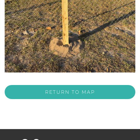
RETURN TO MAP