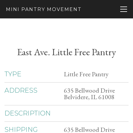
MINI PANTRY MOVEMENT
East Ave. Little Free Pantry
Little Free Pantry
TYPE
635 Bellwood Drive
ADDRESS
Belvidere, IL 61008
DESCRIPTION
635 Bellwood Drive
SHIPPING