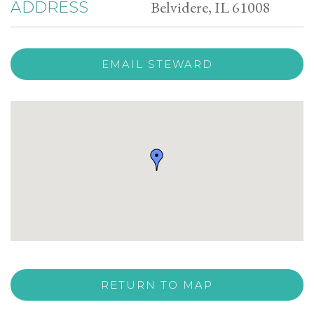
Belvidere, IL 61008
ADDRESS
EMAIL STEWARD
RETURN TO MAP