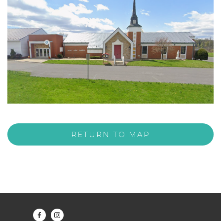
RETURN TO MAP