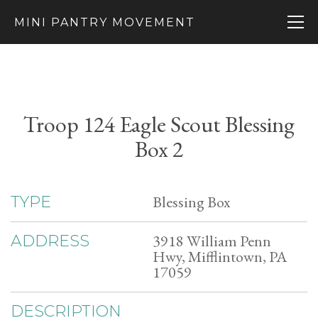
MINI PANTRY MOVEMENT
Troop 124 Eagle Scout Blessing
Box 2
Blessing Box
TYPE
3918 William Penn
ADDRESS
Hwy, Mifflintown, PA
17059
DESCRIPTION