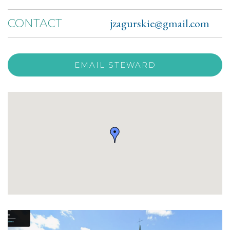
jzagurskie@gmail.com
CONTACT
EMAIL STEWARD