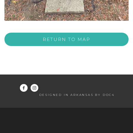
RETURN TO MAP
DESIGNED IN ARKANSAS BY DOC4