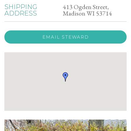
413 Ogden Street,
SHIPPING
Madison WI 53714
ADDRESS
EMAIL STEWARD