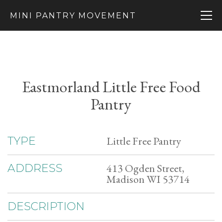
MINI PANTRY MOVEMENT
Eastmorland Little Free Food
Pantry
Little Free Pantry
TYPE
413 Ogden Street,
ADDRESS
Madison WI 53714
DESCRIPTION