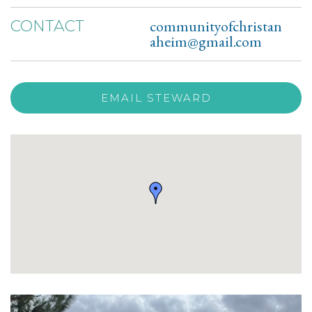
communityofchristan
CONTACT
aheim@gmail.com
EMAIL STEWARD