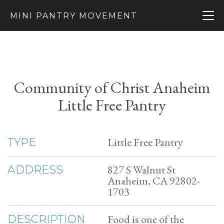
MINI PANTRY MOVEMENT
Community of Christ Anaheim
Little Free Pantry
Little Free Pantry
TYPE
827 S Walnut St
ADDRESS
Anaheim, CA 92802-
1703
Food is one of the
DESCRIPTION