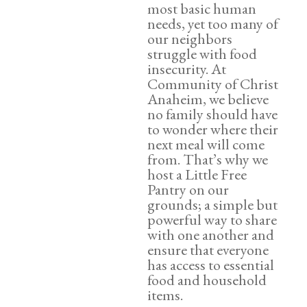
most basic human
needs, yet too many of
our neighbors
struggle with food
insecurity. At
Community of Christ
Anaheim, we believe
no family should have
to wonder where their
next meal will come
from. That’s why we
host a Little Free
Pantry on our
grounds; a simple but
powerful way to share
with one another and
ensure that everyone
has access to essential
food and household
items.