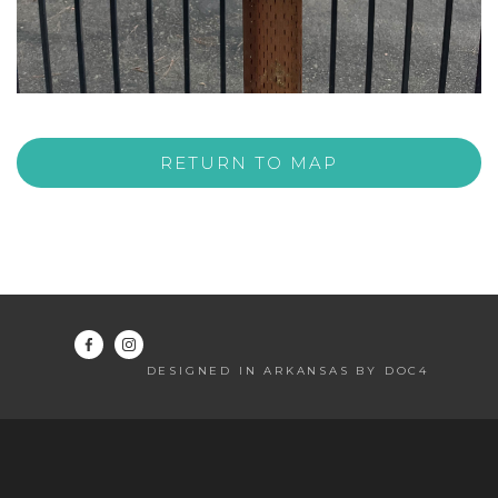
RETURN TO MAP
DESIGNED IN ARKANSAS BY DOC4