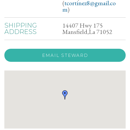
(
tcortinez8@gmail.co
m
)
14407 Hwy 175
SHIPPING
Mansfield,La 71052
ADDRESS
EMAIL STEWARD