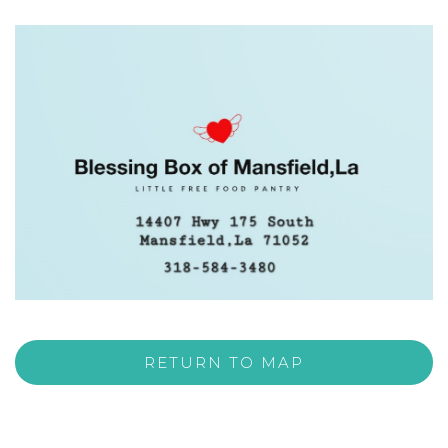
RETURN TO MAP