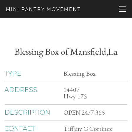
MINI PANTRY MOVEMENT
Blessing Box of Mansfield,La
Blessing Box
TYPE
14407
ADDRESS
Hwy 175
OPEN 24/7 365
DESCRIPTION
Tiffany G Cortinez
CONTACT