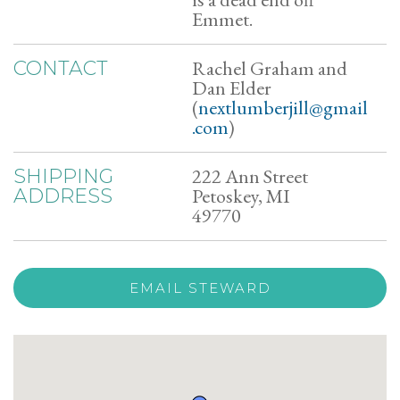
Emmet.
Rachel Graham and
CONTACT
Dan Elder
(
nextlumberjill@gmail
.com
)
222 Ann Street
SHIPPING
Petoskey, MI
ADDRESS
49770
EMAIL STEWARD