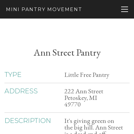
MINI PANTRY MOVEMENT
Ann Street Pantry
Little Free Pantry
TYPE
222 Ann Street
ADDRESS
Petoskey, MI
49770
It's giving green on
DESCRIPTION
the big hill. Ann Street
is a dead end off