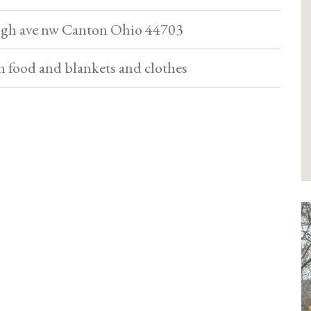
High ave nw Canton Ohio 44703
th food and blankets and clothes