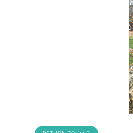
RETURN TO MAP