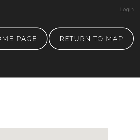
Login
OME PAGE
RETURN TO MAP