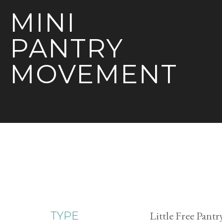
MINI
PANTRY
MOVEMENT
Little Free Pantr
TYPE