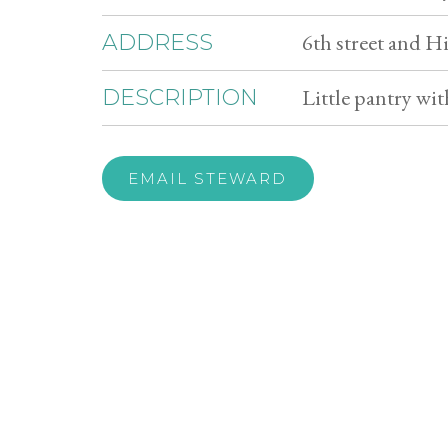
6th street and 
ADDRESS
Little pantry wi
DESCRIPTION
EMAIL STEWARD