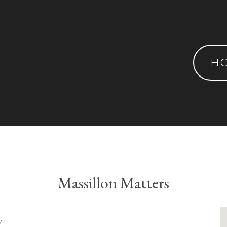
H
Massillon Matters
y