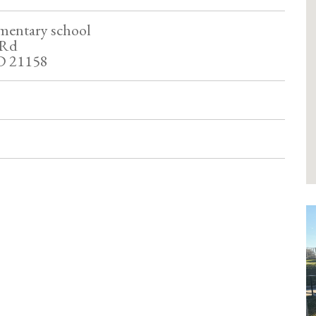
mentary school
 Rd
D 21158