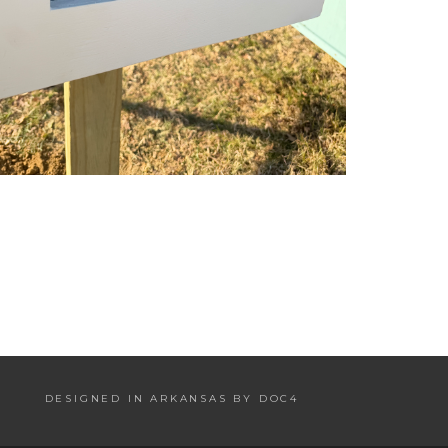
DESIGNED IN ARKANSAS BY DOC4