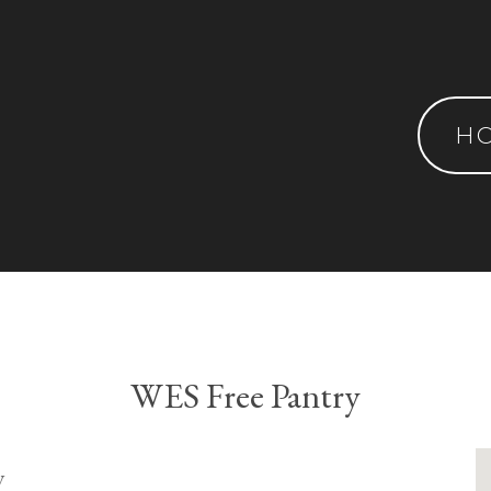
H
WES Free Pantry
y