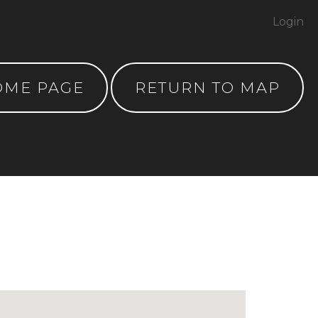
Login
OME PAGE
RETURN TO MAP