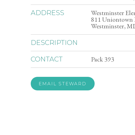
Westminster Ele
ADDRESS
811 Uniontown
Westminster, M
DESCRIPTION
Pack 393
CONTACT
EMAIL STEWARD