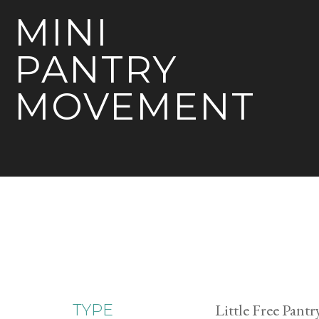
MINI
PANTRY
MOVEMENT
Little Free Pantr
TYPE