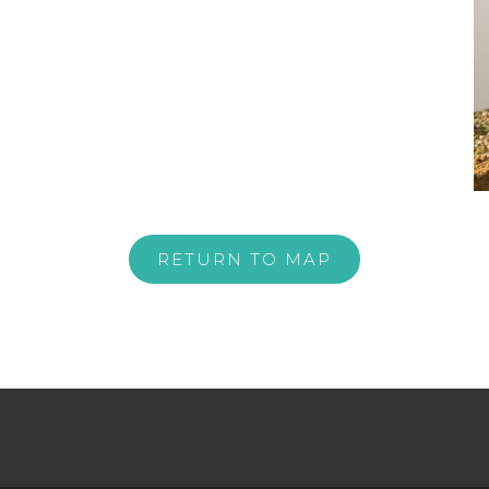
RETURN TO MAP