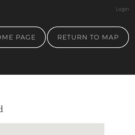
Login
OME PAGE
RETURN TO MAP
d