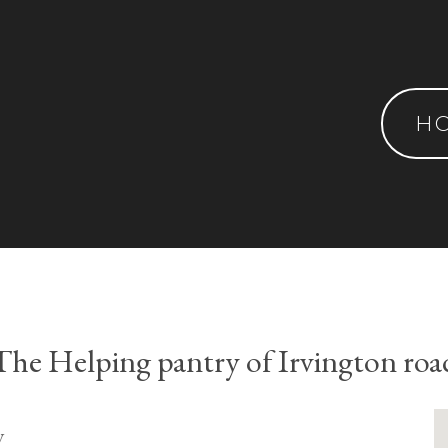
H
The Helping pantry of Irvington roa
y