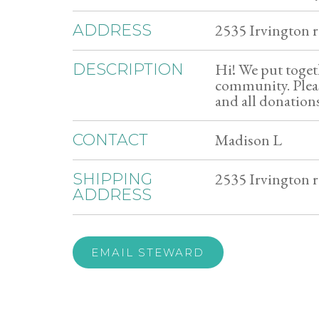
2535 Irvington r
ADDRESS
Hi! We put toget
DESCRIPTION
community. Pleas
and all donations
Madison L
CONTACT
2535 Irvington r
SHIPPING
ADDRESS
EMAIL STEWARD