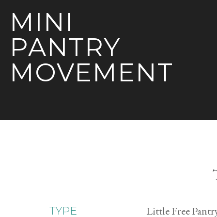
MINI
PANTRY
MOVEMENT
Little Free Pantr
TYPE