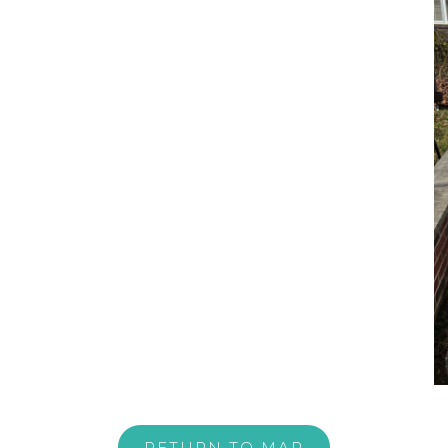
RETURN TO MAP