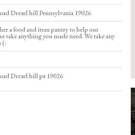
oad Drexel hill Pennsylvania 19026
her a food and item pantry to help our
e take anything you made need. We take any
 (:
oad Drexel hill pa 19026