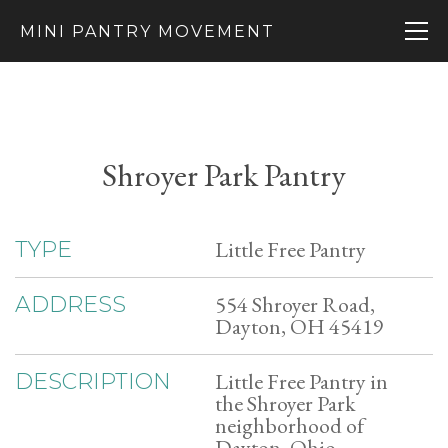
MINI PANTRY MOVEMENT
Shroyer Park Pantry
Little Free Pantry
TYPE
554 Shroyer Road,
ADDRESS
Dayton, OH 45419
Little Free Pantry in
DESCRIPTION
the Shroyer Park
neighborhood of
Dayton, Ohio.