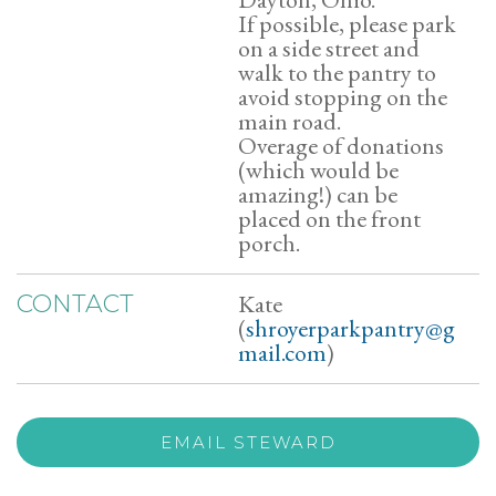
If possible, please park
on a side street and
walk to the pantry to
avoid stopping on the
main road.
Overage of donations
(which would be
amazing!) can be
placed on the front
porch.
Kate
CONTACT
(
shroyerparkpantry@g
mail.com
)
EMAIL STEWARD