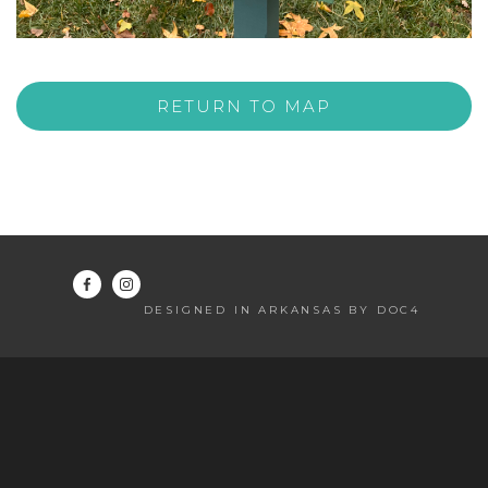
RETURN TO MAP
DESIGNED IN ARKANSAS BY DOC4