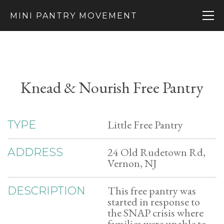
MINI PANTRY MOVEMENT
Knead & Nourish Free Pantry
Little Free Pantry
TYPE
24 Old Rudetown Rd,
ADDRESS
Vernon, NJ
This free pantry was
DESCRIPTION
started in response to
the SNAP crisis where
families were unable to