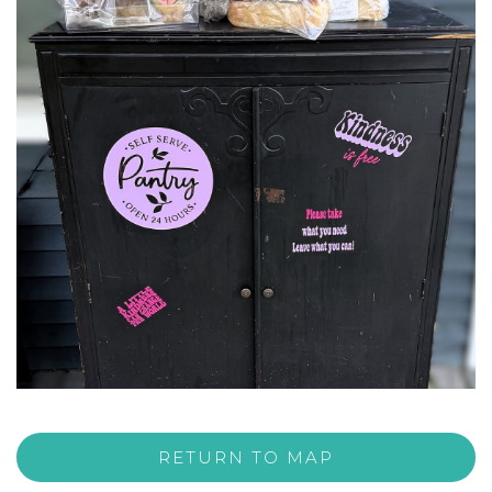
RETURN TO MAP