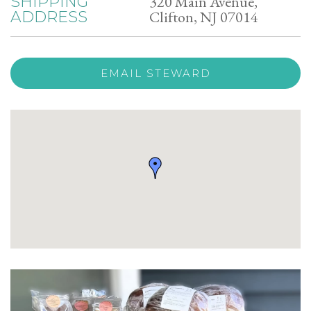
320 Main Avenue,
SHIPPING
Clifton, NJ 07014
ADDRESS
EMAIL STEWARD