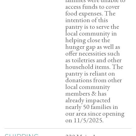
access funds to cover
food expenses. The
intention of this
pantry is to serve the
local community in
helping close the
hunger gap as well as
offer necessities such
as toiletries and other
household items. The
pantry is reliant on
donations from other
local community
members & has
already impacted
nearly 50 families in
our area since opening
on 11/5/2025.