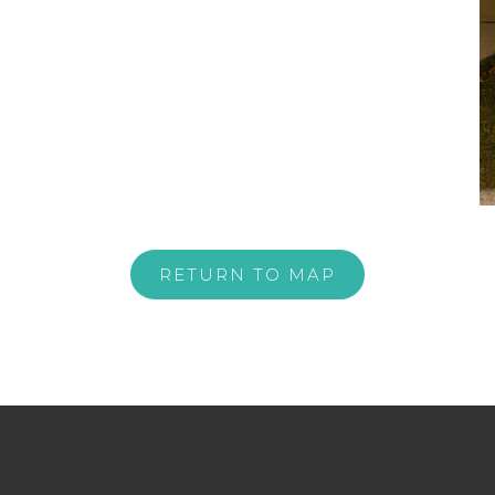
RETURN TO MAP