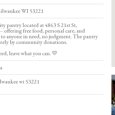
 Milwaukee WI 53221
 pantry located at 4863 S 21st St,
offering free food, personal care, and
to anyone in need, no judgment. The pantry
irely by community donations.
ed, leave what you can. 💛
a
ilwaukee wi 53221