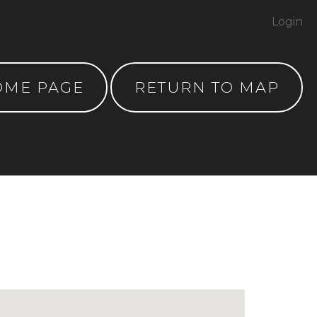
Login
OME PAGE
RETURN TO MAP