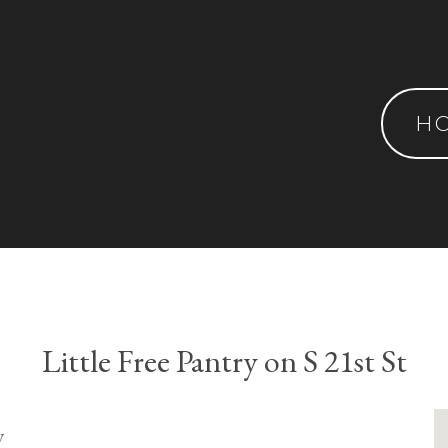
H
Little Free Pantry on S 21st St
y