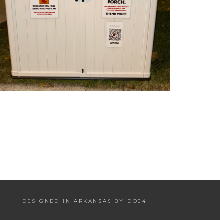
DESIGNED IN ARKANSAS BY DOC4