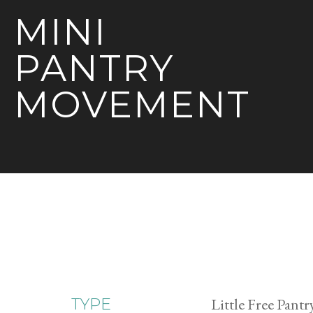
MINI
PANTRY
MOVEMENT
Little Free Pantr
TYPE