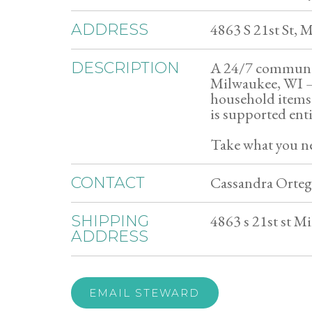
4863 S 21st St,
ADDRESS
A 24/7 community
DESCRIPTION
Milwaukee, WI — 
household items 
is supported ent
Take what you ne
Cassandra Orteg
CONTACT
4863 s 21st st M
SHIPPING
ADDRESS
EMAIL STEWARD