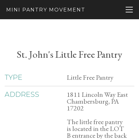
MINI PANTRY MOVEMENT
St. John's Little Free Pantry
Little Free Pantry
TYPE
1811 Lincoln Way East
ADDRESS
Chambersburg, PA
17202
The little free pantry
is located in the LOT
B entrance by the back