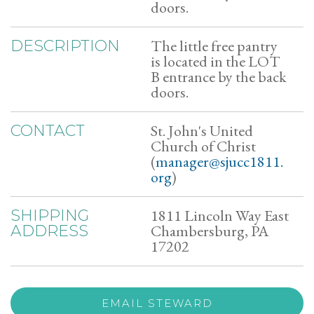
doors.
The little free pantry
DESCRIPTION
is located in the LOT
B entrance by the back
doors.
St. John's United
CONTACT
Church of Christ
(
manager@sjucc1811.
org
)
1811 Lincoln Way East
SHIPPING
Chambersburg, PA
ADDRESS
17202
EMAIL STEWARD