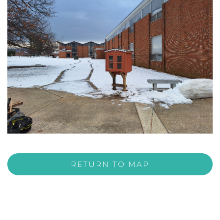
RETURN TO MAP