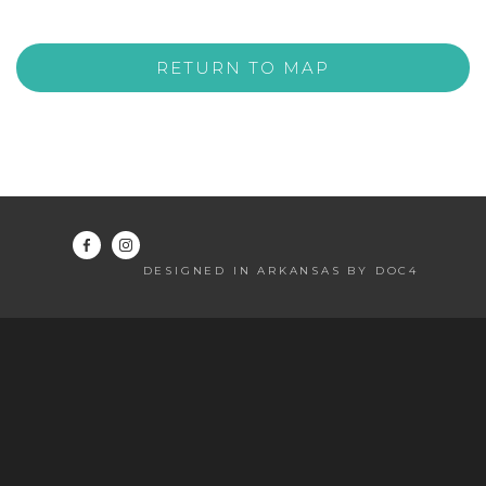
RETURN TO MAP
DESIGNED IN ARKANSAS BY DOC4