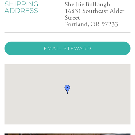
Shelbie Bullough
SHIPPING
16831 Southeast Alder
ADDRESS
Street
Portland, OR 97233
EMAIL STEWARD