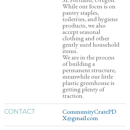
While our focus is on
pantry staples,
toiletries, and hygiene
products, we also
accept seasonal
clothing and other
gently used household
items.
We are in the process
of building a
permanent structure,
meanwhile our little
plastic greenhouse is
getting plenty of
traction.
CommunityCratePD
CONTACT
X@gmail.com