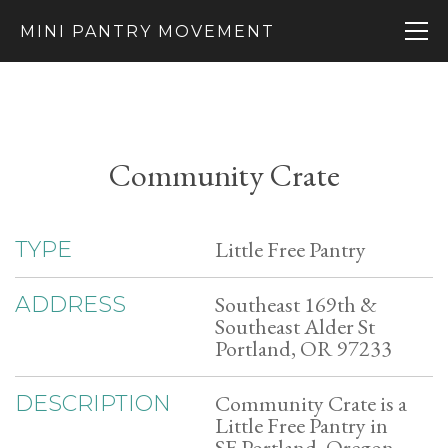
MINI PANTRY MOVEMENT
Community Crate
Little Free Pantry
TYPE
Southeast 169th &
ADDRESS
Southeast Alder St
Portland, OR 97233
Community Crate is a
DESCRIPTION
Little Free Pantry in
SE Portland, Oregon.