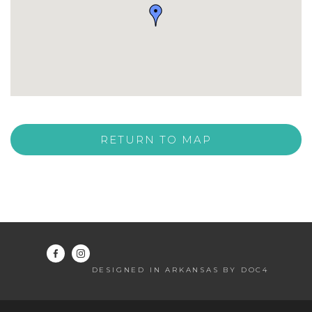
RETURN TO MAP
DESIGNED IN ARKANSAS BY DOC4