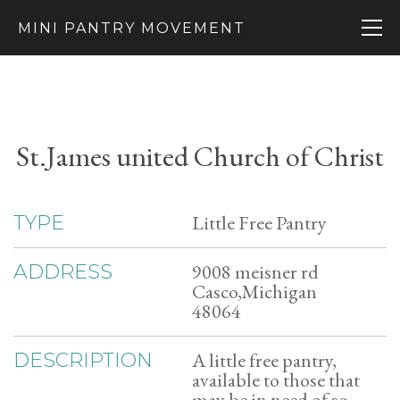
MINI PANTRY MOVEMENT
St.James united Church of Christ
Little Free Pantry
TYPE
9008 meisner rd
ADDRESS
Casco,Michigan
48064
A little free pantry,
DESCRIPTION
available to those that
may be in need of so