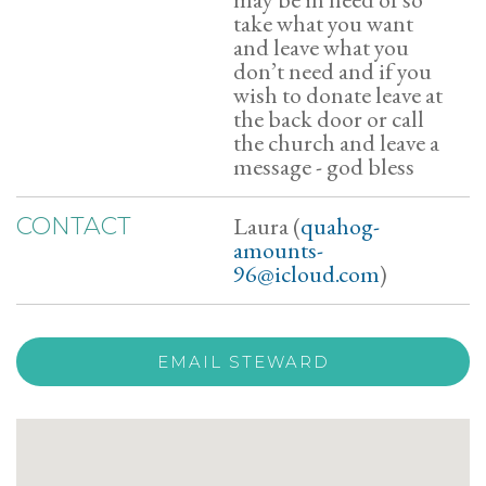
take what you want
and leave what you
don’t need and if you
wish to donate leave at
the back door or call
the church and leave a
message - god bless
Laura (
quahog-
CONTACT
amounts-
96@icloud.com
)
EMAIL STEWARD