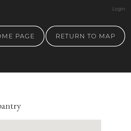
Login
OME PAGE
RETURN TO MAP
pantry