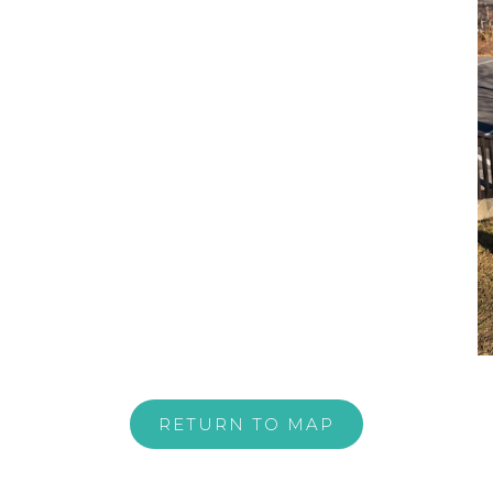
RETURN TO MAP