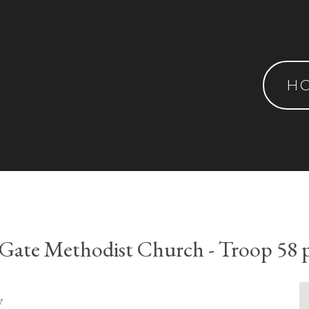
H
s Gate Methodist Church - Troop 58 
y