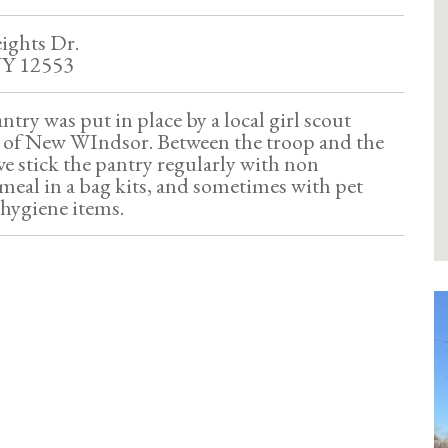
eights Dr.
NY 12553
antry was put in place by a local girl scout
8 of New WIndsor. Between the troop and the
e stick the pantry regularly with non
 meal in a bag kits, and sometimes with pet
 hygiene items.