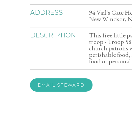
94 Vail's Gate H
ADDRESS
New Windsor, 
This free little p
DESCRIPTION
troop - Troop 5
church patrons w
perishable food,
food or personal
EMAIL STEWARD