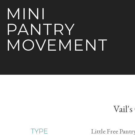
MINI
PANTRY
MOVEMENT
Vail'
Little Free Pantr
TYPE