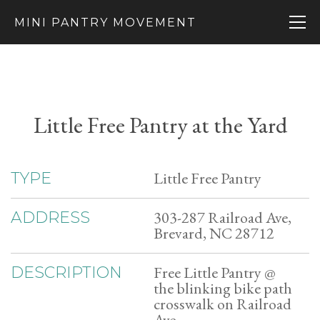
MINI PANTRY MOVEMENT
Little Free Pantry at the Yard
Little Free Pantry
TYPE
303-287 Railroad Ave,
ADDRESS
Brevard, NC 28712
Free Little Pantry @
DESCRIPTION
the blinking bike path
crosswalk on Railroad
Ave