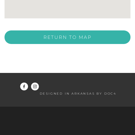
RETURN TO MAP
DESIGNED IN ARKANSAS BY DOC4