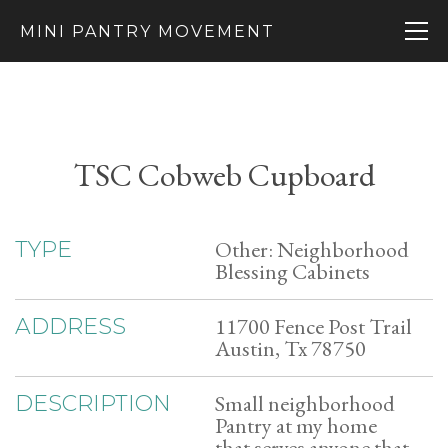
MINI PANTRY MOVEMENT
TSC Cobweb Cupboard
Other: Neighborhood
TYPE
Blessing Cabinets
11700 Fence Post Trail
ADDRESS
Austin, Tx 78750
Small neighborhood
DESCRIPTION
Pantry at my home
that serves anyone that