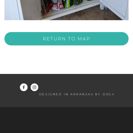
RETURN TO MAP
DESIGNED IN ARKANSAS BY DOC4