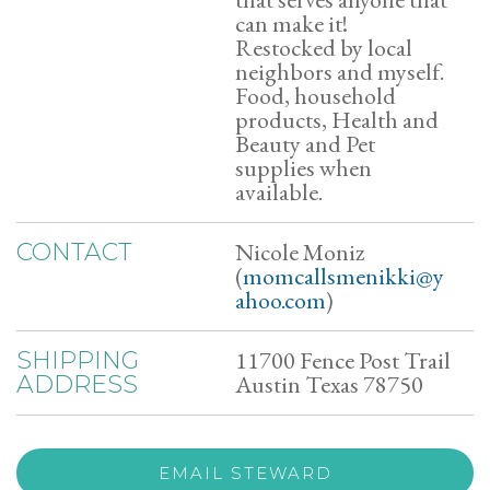
can make it!
Restocked by local
neighbors and myself.
Food, household
products, Health and
Beauty and Pet
supplies when
available.
Nicole Moniz
CONTACT
(
momcallsmenikki@y
ahoo.com
)
11700 Fence Post Trail
SHIPPING
Austin Texas 78750
ADDRESS
EMAIL STEWARD