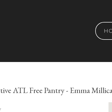
H
tive ATL Free Pantry - Emma Millic
y