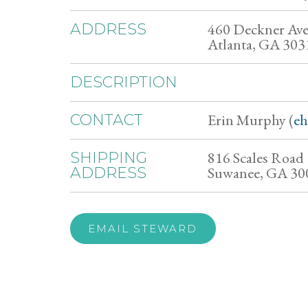
460 Deckner Av
ADDRESS
Atlanta, GA 303
DESCRIPTION
Erin Murphy (
e
CONTACT
816 Scales Road
SHIPPING
Suwanee, GA 30
ADDRESS
EMAIL STEWARD