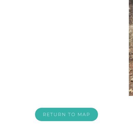
RETURN TO MAP