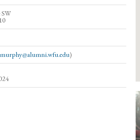
e SW
10
hmurphy@alumni.wfu.edu
)
024