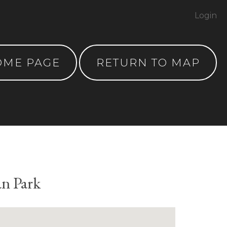
Login
OME PAGE
RETURN TO MAP
an Park