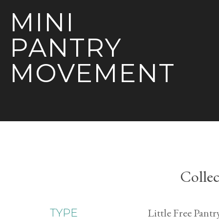
MINI
PANTRY
MOVEMENT
Collec
Little Free Pantr
TYPE