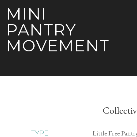
MINI
PANTRY
MOVEMENT
Collecti
Little Free Pantr
TYPE