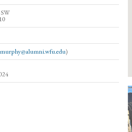
t SW
10
hmurphy@alumni.wfu.edu
)
024