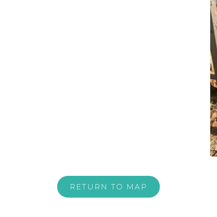
RETURN TO MAP