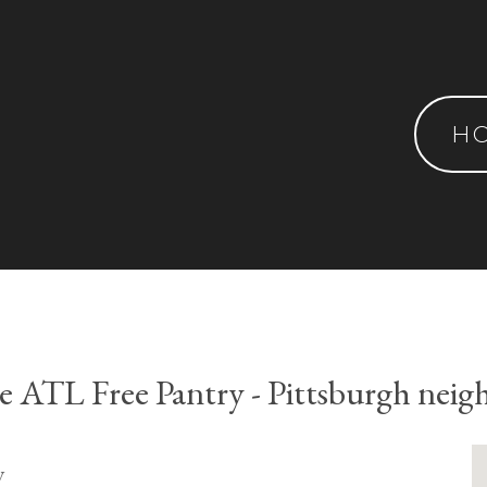
H
ve ATL Free Pantry - Pittsburgh nei
y