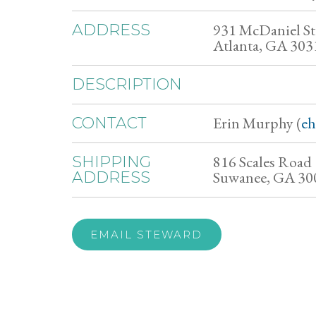
931 McDaniel S
ADDRESS
Atlanta, GA 303
DESCRIPTION
Erin Murphy (
e
CONTACT
816 Scales Road
SHIPPING
Suwanee, GA 30
ADDRESS
EMAIL STEWARD