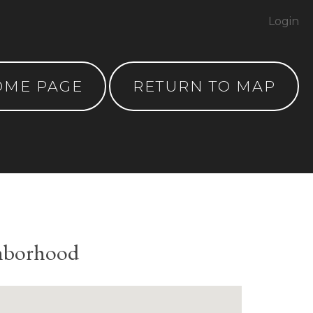
Login
OME PAGE
RETURN TO MAP
ghborhood