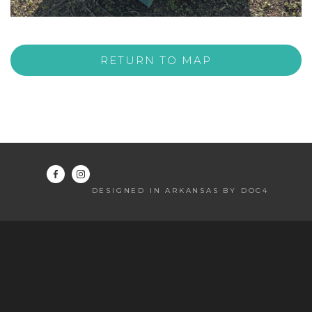
RETURN TO MAP
DESIGNED IN ARKANSAS BY DOC4