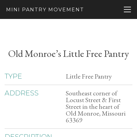
MINI PANTRY MOVEMENT
Old Monroe’s Little Free Pantry
Little Free Pantry
TYPE
Southeast corner of
ADDRESS
Locust Street & First
Street in the heart of
Old Monroe, Missouri
63369
DESCRIPTION