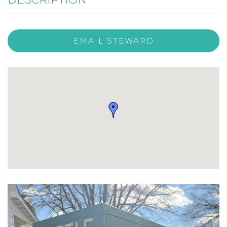
EMAIL STEWARD