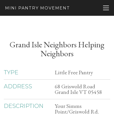
MINI PANTRY MOVEMENT
Grand Isle Neighbors Helping
Neighbors
Little Free Pantry
TYPE
68 Griswold Road
ADDRESS
Grand Isle VT 05458
Your Simms
DESCRIPTION
Point/Griswold Rd.