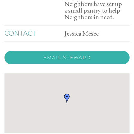
Neighbors have set up
a small pantry to help
Neighbors in need.
Jessica Mesec
CONTACT
EMAIL STEWARD