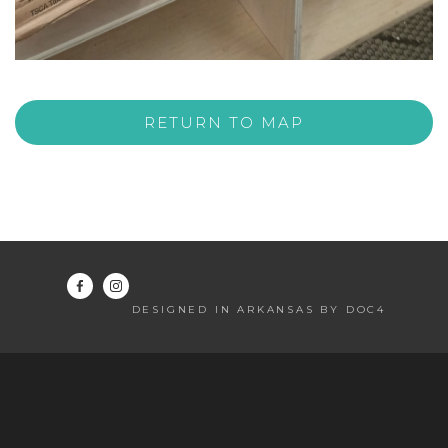
RETURN TO MAP
DESIGNED IN ARKANSAS BY DOC4