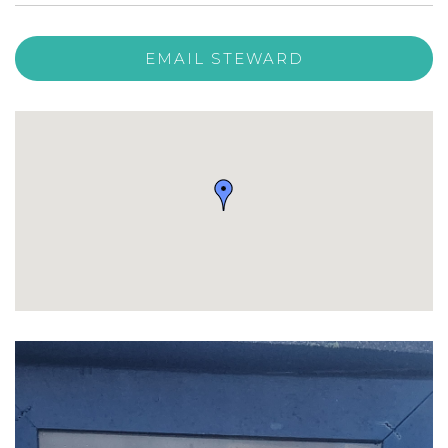
EMAIL STEWARD