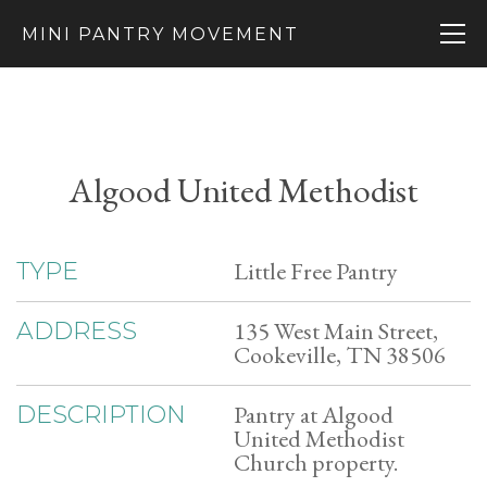
MINI PANTRY MOVEMENT
Algood United Methodist
Little Free Pantry
TYPE
135 West Main Street,
ADDRESS
Cookeville, TN 38506
Pantry at Algood
DESCRIPTION
United Methodist
Church property.