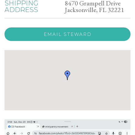
8470 Grampell Drive
SHIPPING
Jacksonville, FL 32221
ADDRESS
EMAIL STEWARD