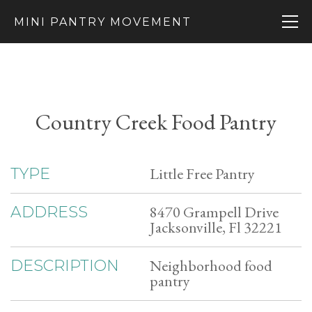
MINI PANTRY MOVEMENT
Country Creek Food Pantry
Little Free Pantry
TYPE
8470 Grampell Drive
ADDRESS
Jacksonville, Fl 32221
Neighborhood food
DESCRIPTION
pantry