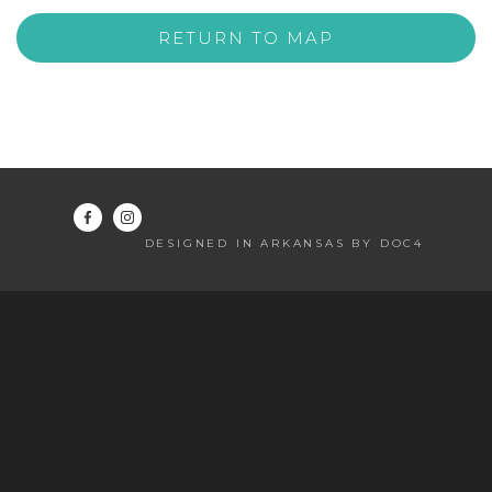
RETURN TO MAP
DESIGNED IN ARKANSAS BY DOC4