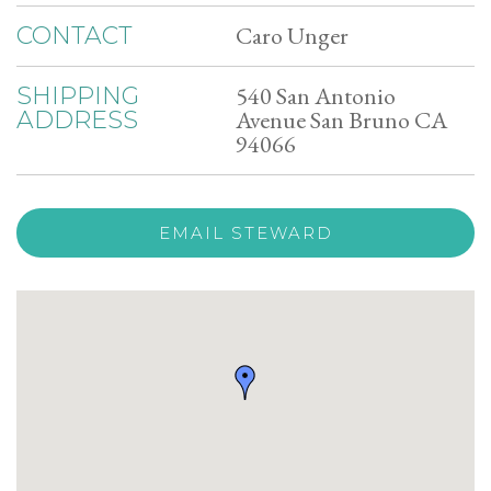
Caro Unger
CONTACT
540 San Antonio
SHIPPING
Avenue San Bruno CA
ADDRESS
94066
EMAIL STEWARD