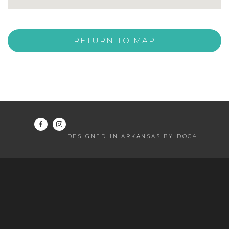
RETURN TO MAP
DESIGNED IN ARKANSAS BY DOC4