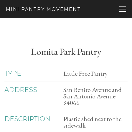
MINI PANTRY MOVEMENT
Lomita Park Pantry
Little Free Pantry
TYPE
San Benito Avenue and
ADDRESS
San Antonio Avenue
94066
Plastic shed next to the
DESCRIPTION
sidewalk